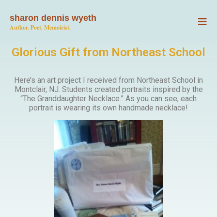
sharon dennis wyeth
Author. Poet. Memoirist.
Glorious Gift from Northeast School
Here’s an art project I received from Northeast School in
Montclair, NJ. Students created portraits inspired by the
“The Granddaughter Necklace.” As you can see, each
portrait is wearing its own handmade necklace!