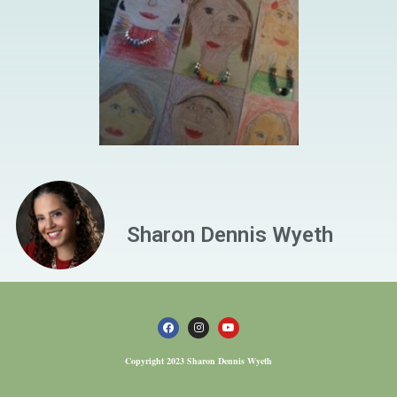
Sharon Dennis Wyeth
Copyright 2023 Sharon Dennis Wyeth